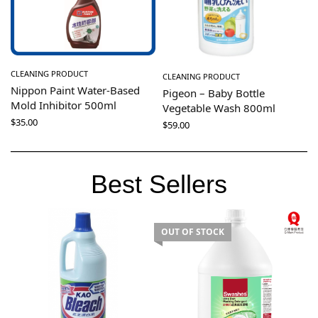
CLEANING PRODUCT
CLEANING PRODUCT
Nippon Paint Water-Based
Pigeon – Baby Bottle
Mold Inhibitor 500ml
Vegetable Wash 800ml
$
35.00
$
59.00
Best Sellers
OUT OF STOCK