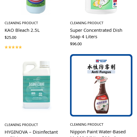
CLEANING PRODUCT
CLEANING PRODUCT
KAO Bleach 2.5L
Super Concentrated Dish
Soap 4 Liters
$
25.00
$
96.00
CLEANING PRODUCT
CLEANING PRODUCT
Nippon Paint Water-Based
HYGINOVA – Disinfectant