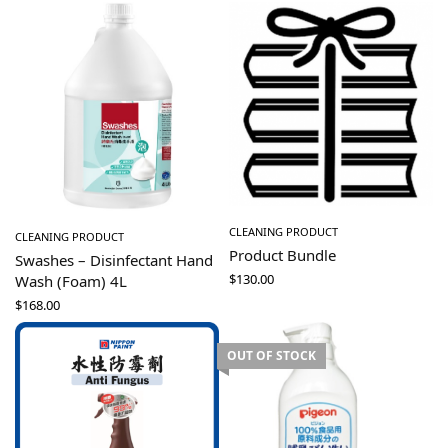
CLEANING PRODUCT
CLEANING PRODUCT
Product Bundle
Swashes – Disinfectant Hand
$
130.00
Wash (Foam) 4L
$
168.00
OUT OF STOCK