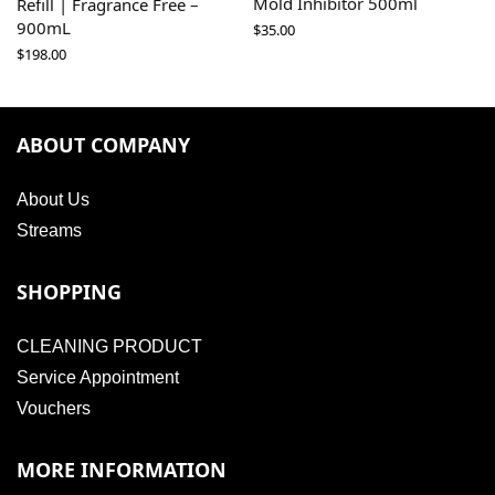
Mold Inhibitor 500ml
Refill | Fragrance Free –
900mL
$
35.00
$
198.00
ABOUT COMPANY
About Us
Streams
SHOPPING
CLEANING PRODUCT
Service Appointment
Vouchers
MORE INFORMATION