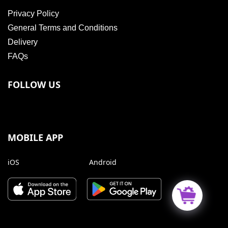
Privacy Policy
General Terms and Conditions
Delivery
FAQs
FOLLOW US
MOBILE APP
iOS
Android