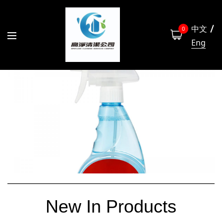
中文
0
Eng
New In Products