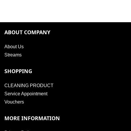
ABOUT COMPANY
About Us
Streams
SHOPPING
CLEANING PRODUCT
Service Appointment
Vouchers
MORE INFORMATION