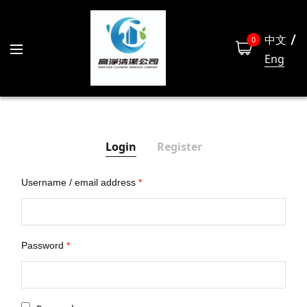
中文
0
Eng
Login
Register
Username / email address
*
Las
Password
*
Emai