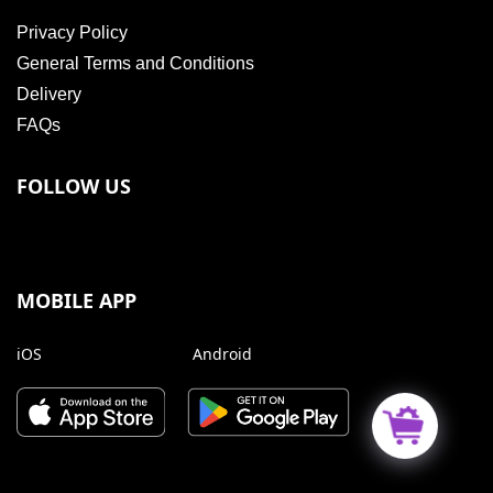
Privacy Policy
General Terms and Conditions
Delivery
FAQs
FOLLOW US
MOBILE APP
iOS
Android