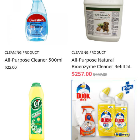
CLEANING PRODUCT
CLEANING PRODUCT
All-Purpose Cleaner 500ml
All-Purpose Natural
Bioenzyme Cleaner Refill 5L
$
22.00
$
257.00
$
302.00