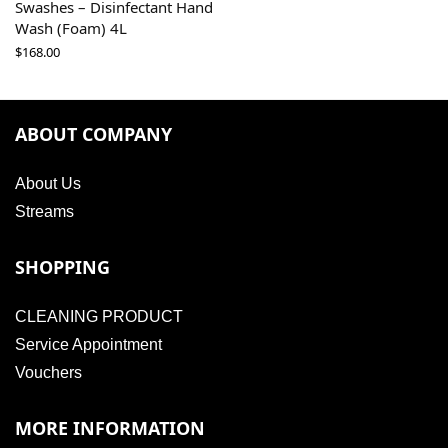
Swashes – Disinfectant Hand
Wash (Foam) 4L
$
168.00
ABOUT COMPANY
About Us
Streams
SHOPPING
CLEANING PRODUCT
Service Appointment
Vouchers
MORE INFORMATION