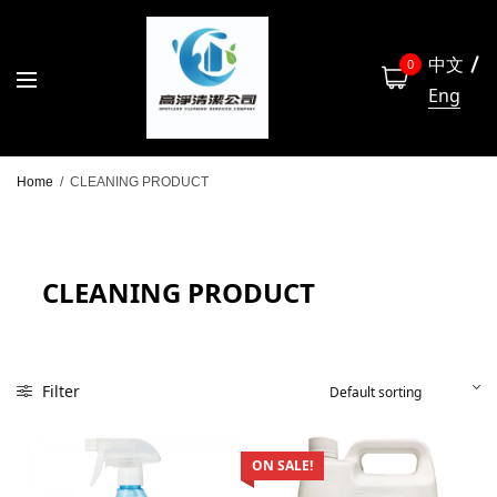
中文
0
Eng
Home
/
CLEANING PRODUCT
CLEANING PRODUCT
Filter
ON SALE!