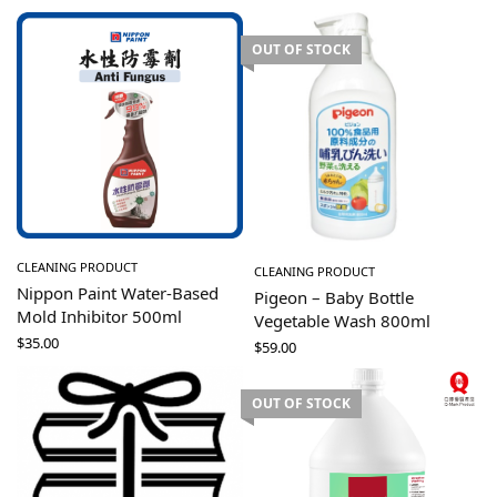
OUT OF STOCK
CLEANING PRODUCT
CLEANING PRODUCT
Nippon Paint Water-Based
Pigeon – Baby Bottle
Mold Inhibitor 500ml
Vegetable Wash 800ml
$
35.00
$
59.00
OUT OF STOCK