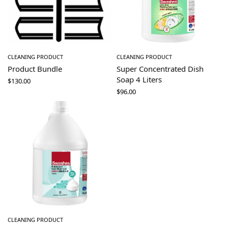
CLEANING PRODUCT
CLEANING PRODUCT
Product Bundle
Super Concentrated Dish
Soap 4 Liters
$
130.00
$
96.00
CLEANING PRODUCT