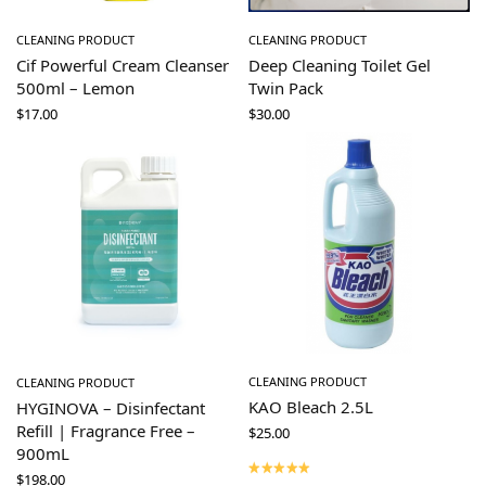
CLEANING PRODUCT
CLEANING PRODUCT
Cif Powerful Cream Cleanser
Deep Cleaning Toilet Gel
500ml – Lemon
Twin Pack
$
17.00
$
30.00
CLEANING PRODUCT
CLEANING PRODUCT
KAO Bleach 2.5L
HYGINOVA – Disinfectant
Refill | Fragrance Free –
$
25.00
900mL
$
198.00