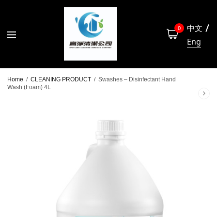
中文
0
Eng
Home
/
CLEANING PRODUCT
/
Swashes – Disinfectant Hand
Wash (Foam) 4L