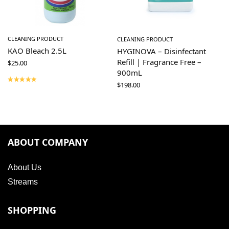
CLEANING PRODUCT
CLEANING PRODUCT
KAO Bleach 2.5L
HYGINOVA – Disinfectant
Refill | Fragrance Free –
$
25.00
900mL
$
198.00
ABOUT COMPANY
About Us
Streams
SHOPPING