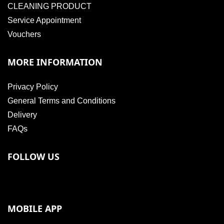
CLEANING PRODUCT
Service Appointment
Vouchers
MORE INFORMATION
Privacy Policy
General Terms and Conditions
Delivery
FAQs
FOLLOW US
MOBILE APP