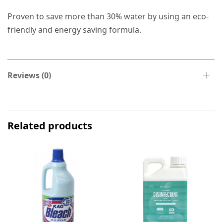
Proven to save more than 30% water by using an eco-
friendly and energy saving formula.
Reviews (0)
Related products