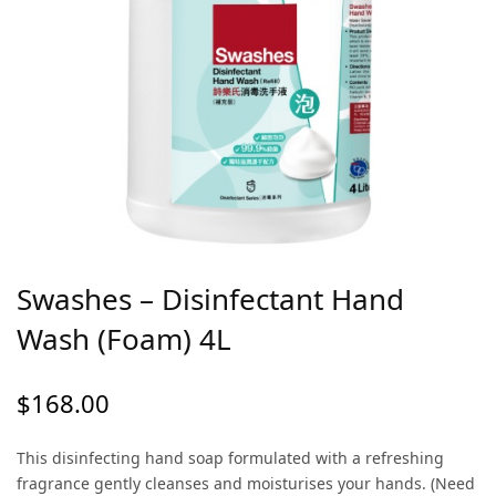
Swashes – Disinfectant Hand
Wash (Foam) 4L
$
168.00
This disinfecting hand soap formulated with a refreshing
fragrance gently cleanses and moisturises your hands. (Need