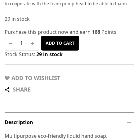
to cooperate with the foam pump head to be able to foam)
29 in stock
Purchase this product now and earn
168
Points!
ADD TO CART
Stock Status:
29 in stock
ADD TO WISHLIST
SHARE
Description
Multipurpose eco-friendly liquid hand soap.