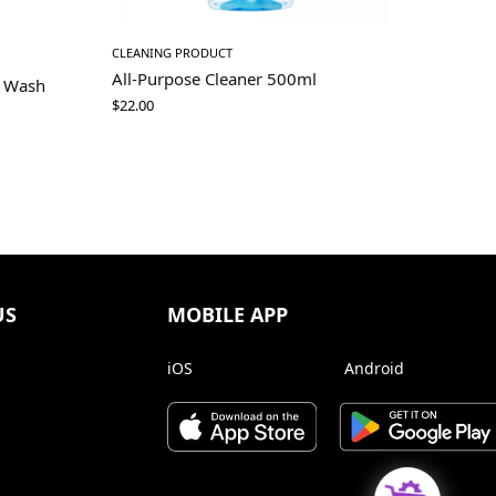
CLEANING PRODUCT
All-Purpose Cleaner 500ml
d Wash
$
22.00
US
MOBILE APP
iOS
Android