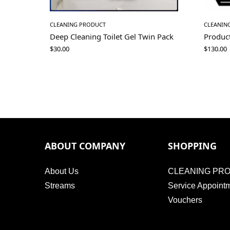
CLEANING PRODUCT
CLEANIN
Deep Cleaning Toilet Gel Twin Pack
Produc
$
30.00
$
130.00
ABOUT COMPANY
SHOPPING
About Us
CLEANING PR
Streams
Service Appoint
Vouchers