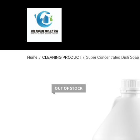
Home
/
CLEANING PRODUCT
/
Super Concentrated Dish Soap 4
OUT OF STOCK