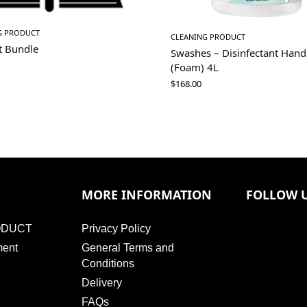
G PRODUCT
CLEANING PRODUCT
t Bundle
Swashes – Disinfectant Han
(Foam) 4L
$
168.00
MORE INFORMATION
FOLLOW 
ODUCT
Privacy Policy
ment
General Terms and
Conditions
Delivery
FAQs