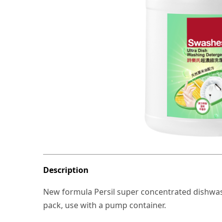
Description
New formula Persil super concentrated dishwashing
pack, use with a pump container.