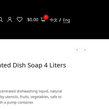
0
$
0.00
中文
Eng
ted Dish Soap 4 Liters
centrated dishwashing liquid, natural
by utensils, fruits, vegetables, safe to
with a pump container.