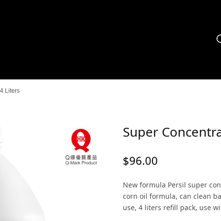
 Liters
Super Concentra
$
96.00
New formula Persil super con
corn oil formula, can clean ba
use, 4 liters refill pack, use 