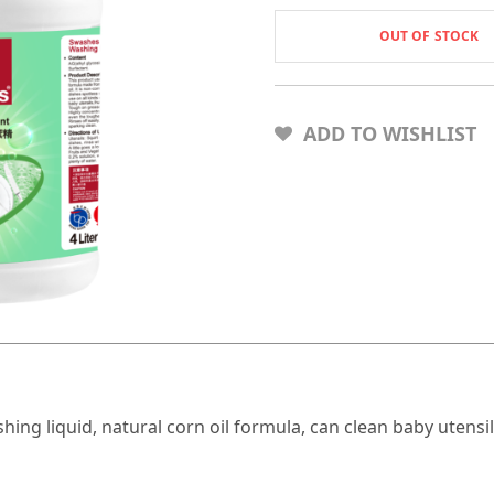
OUT OF STOCK
ADD TO WISHLIST
 liquid, natural corn oil formula, can clean baby utensils, f