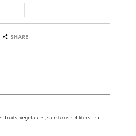
SHARE
ruits, vegetables, safe to use, 4 liters refill