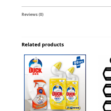
Reviews (0)
Related products