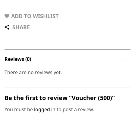
ADD TO WISHLIST
SHARE
Reviews (0)
There are no reviews yet.
Be the first to review “Voucher (500)”
You must be
logged in
to post a review.