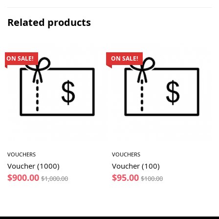
Related products
ON SALE!
ON SALE!
VOUCHERS
VOUCHERS
Voucher (1000)
Voucher (100)
$
900.00
$
95.00
$
1,000.00
$
100.00