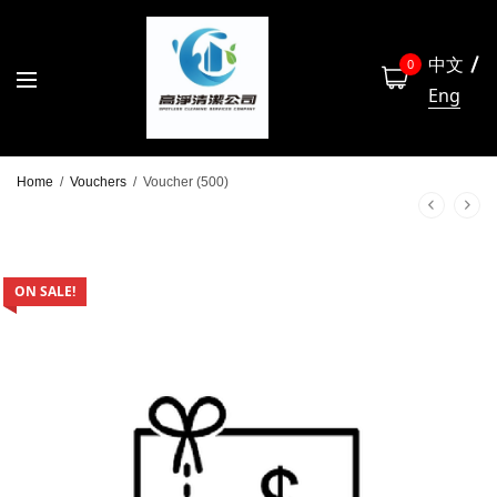
中文
0
Eng
Home
/
Vouchers
/
Voucher (500)
ON SALE!