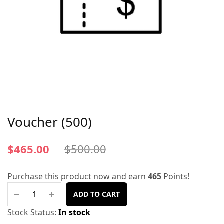
Voucher (500)
$
465.00
$
500.00
Purchase this product now and earn
465
Points!
ADD TO CART
Stock Status:
In stock