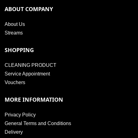
ABOUT COMPANY
About Us
Streams
SHOPPING
CLEANING PRODUCT
Service Appointment
Vouchers
MORE INFORMATION
Privacy Policy
General Terms and Conditions
Delivery