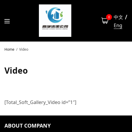
中文
0
Eng
Home
Video
Video
[Total_Soft_Gallery_Video id=”1″]
ABOUT COMPANY