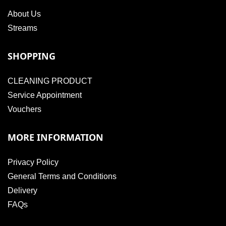
About Us
Streams
SHOPPING
CLEANING PRODUCT
Service Appointment
Vouchers
MORE INFORMATION
Privacy Policy
General Terms and Conditions
Delivery
FAQs