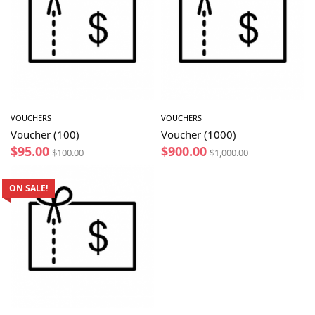
VOUCHERS
VOUCHERS
Voucher (100)
Voucher (1000)
$
95.00
$
900.00
$
100.00
$
1,000.00
ON SALE!