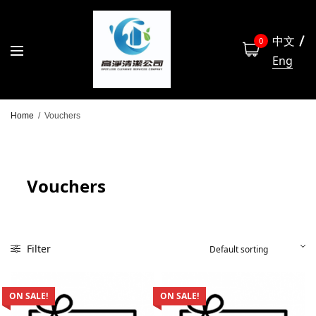
中文
0
Eng
Home
/
Vouchers
Vouchers
Filter
ON SALE!
ON SALE!