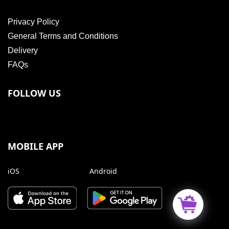
Privacy Policy
General Terms and Conditions
Delivery
FAQs
FOLLOW US
MOBILE APP
iOS
Android