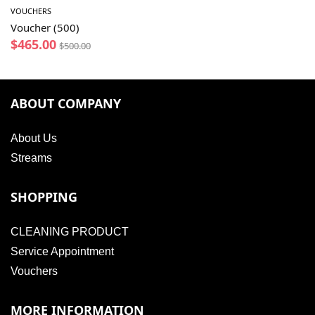
VOUCHERS
Voucher (500)
$
465.00
$
500.00
ABOUT COMPANY
About Us
Streams
SHOPPING
CLEANING PRODUCT
Service Appointment
Vouchers
MORE INFORMATION