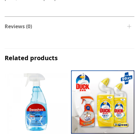
Reviews (0)
Related products