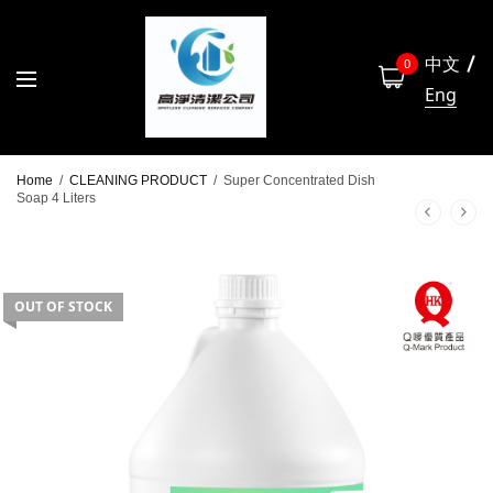
中文
0
Eng
Home
/
CLEANING PRODUCT
/
Super Concentrated Dish
Soap 4 Liters
OUT OF STOCK