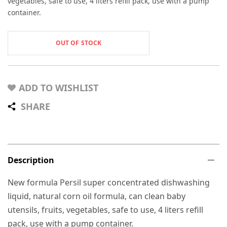
vegetables, safe to use, 4 liters refill pack, use with a pump
container.
OUT OF STOCK
ADD TO WISHLIST
SHARE
Description
New formula Persil super concentrated dishwashing
liquid, natural corn oil formula, can clean baby
utensils, fruits, vegetables, safe to use, 4 liters refill
pack, use with a pump container.