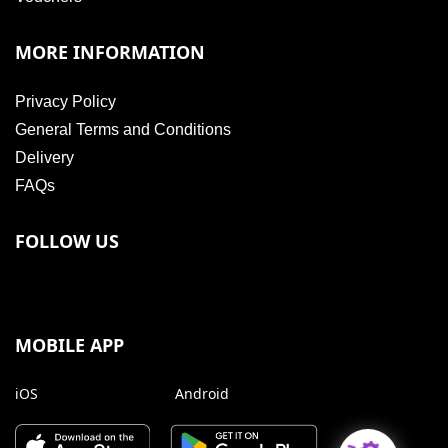
MORE INFORMATION
Privacy Policy
General Terms and Conditions
Delivery
FAQs
FOLLOW US
MOBILE APP
iOS
Android