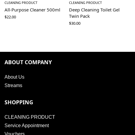
CLEANING PRODUCT
CLEANING PRODUCT
All-Purpose Cleaner 500ml
Deep Cleaning Toilet Gel
Twin Pack
$
22.00
$
30.00
ABOUT COMPANY
About Us
Streams
SHOPPING
CLEANING PRODUCT
Service Appointment
Vouchers