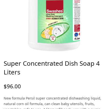
Super Concentrated Dish Soap 4
Liters
$
96.00
New formula Persil super concentrated dishwashing liquid,
natural corn oil formula, can clean baby utensils, fruits,